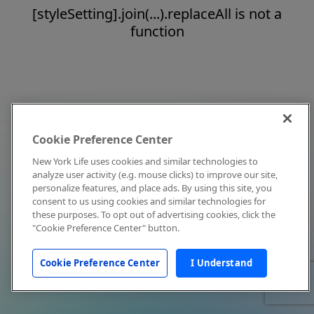
[styleSetting].join(...).replaceAll is not a
function
Cookie Preference Center
New York Life uses cookies and similar technologies to
analyze user activity (e.g. mouse clicks) to improve our site,
personalize features, and place ads. By using this site, you
consent to us using cookies and similar technologies for
these purposes. To opt out of advertising cookies, click the
"Cookie Preference Center" button.
Cookie Preference Center
I Understand