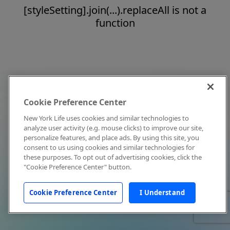
[styleSetting].join(...).replaceAll is not a
function
Cookie Preference Center
New York Life uses cookies and similar technologies to
analyze user activity (e.g. mouse clicks) to improve our site,
personalize features, and place ads. By using this site, you
consent to us using cookies and similar technologies for
these purposes. To opt out of advertising cookies, click the
"Cookie Preference Center" button.
Cookie Preference Center
I Understand