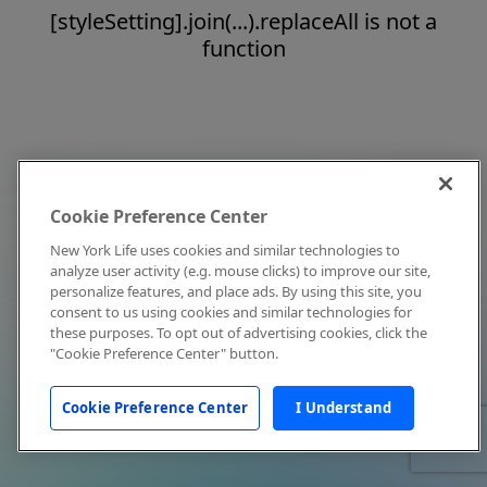
[styleSetting].join(...).replaceAll is not a
function
Cookie Preference Center
New York Life uses cookies and similar technologies to
analyze user activity (e.g. mouse clicks) to improve our site,
personalize features, and place ads. By using this site, you
consent to us using cookies and similar technologies for
these purposes. To opt out of advertising cookies, click the
"Cookie Preference Center" button.
Cookie Preference Center
I Understand